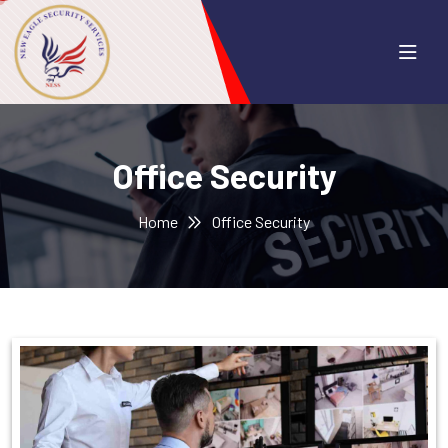
Office Security
Home
Office Security