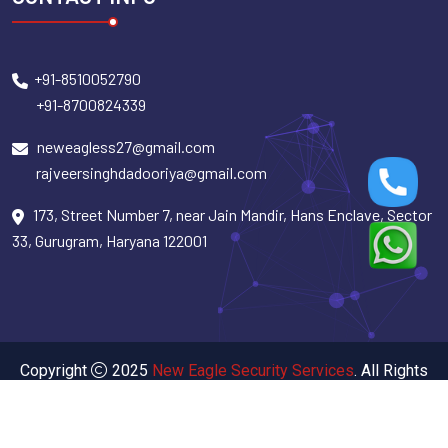
+91-8510052790
+91-8700824339
neweagless27@gmail.com
rajveersinghdadooriya@gmail.com
173, Street Number 7, near Jain Mandir, Hans Enclave, Sector
33, Gurugram, Haryana 122001
Copyright
2025
New Eagle Security Services
. All Rights
Reserved.
Designed By Design & Developed by
SigmaIT Software