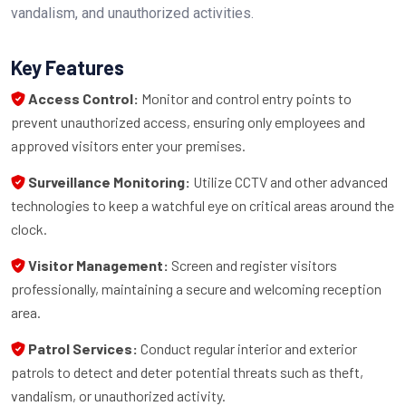
vandalism, and unauthorized activities.
Key Features
Access Control:
Monitor and control entry points to
prevent unauthorized access, ensuring only employees and
approved visitors enter your premises.
Surveillance Monitoring:
Utilize CCTV and other advanced
technologies to keep a watchful eye on critical areas around the
clock.
Visitor Management:
Screen and register visitors
professionally, maintaining a secure and welcoming reception
area.
Patrol Services:
Conduct regular interior and exterior
patrols to detect and deter potential threats such as theft,
vandalism, or unauthorized activity.