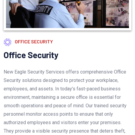
OFFICE SECURITY
Office
Security
New Eagle Security Services offers comprehensive Office
Security solutions designed to protect your workplace,
employees, and assets. In today’s fast-paced business
environment, maintaining a secure office is essential for
smooth operations and peace of mind. Our trained security
personnel monitor access points to ensure that only
authorized employees and visitors enter your premises.
They provide a visible security presence that deters theft,