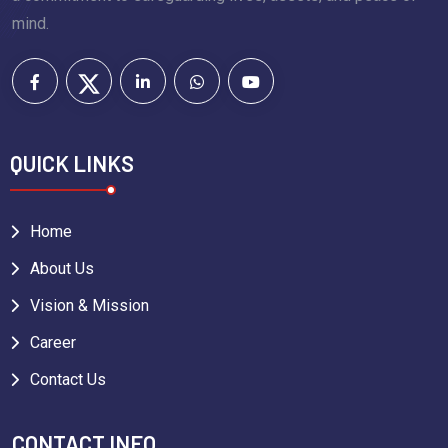
mind.
QUICK LINKS
Home
About Us
Vision & Mission
Career
Contact Us
CONTACT INFO