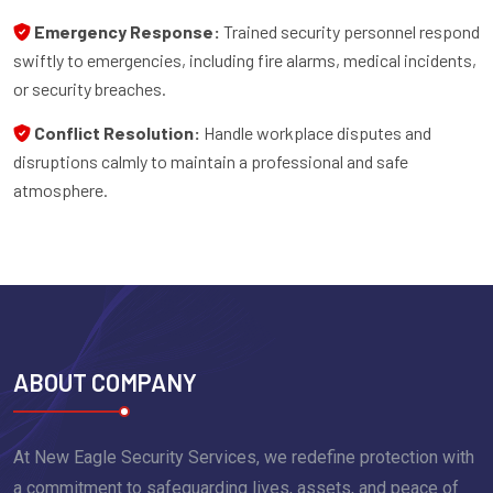
Emergency Response:
Trained security personnel respond
swiftly to emergencies, including fire alarms, medical incidents,
or security breaches.
Conflict Resolution:
Handle workplace disputes and
disruptions calmly to maintain a professional and safe
atmosphere.
ABOUT COMPANY
At New Eagle Security Services, we redefine protection with
a commitment to safeguarding lives, assets, and peace of